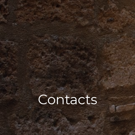
Contacts