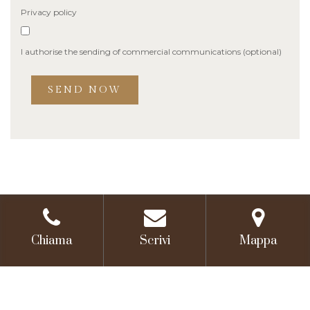
Privacy policy
I authorise the sending of commercial communications (optional)
Chiama
Scrivi
Mappa