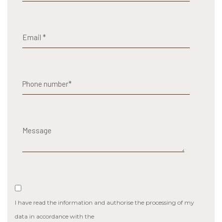
I have read the information and authorise the processing of my
data in accordance with the