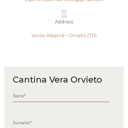
Address
Vicolo Albani 6 – Orvieto (TR)
Cantina Vera Orvieto