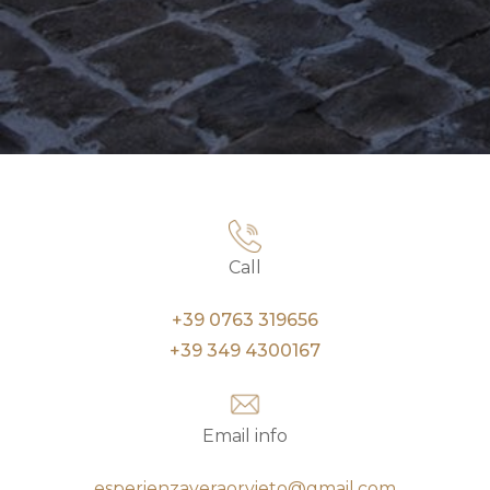
Call
+39 0763 319656
+39 349 4300167
Email info
esperienzaveraorvieto@gmail.com