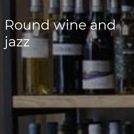
Round wine and
jazz