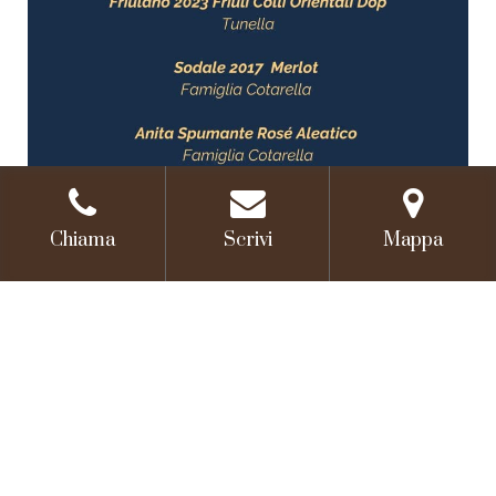
Chiama
Scrivi
Mappa
Recent events
Taste experiences – tasting and
dinner